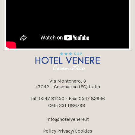
Via Montenero, 3
47042 – Cesenatico (FC) Italia
Tel:
0547 81450
- Fax: 0547 82946
Cell:
331 1186798
info@hotelvenere.it
Policy Privacy/Cookies