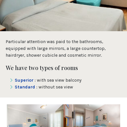
Particular attention was paid to the bathrooms,
equipped with large mirrors, a large countertop,
hairdryer, shower cubicle and cosmetic mirror.
We have two types of rooms
Superior
: with sea view balcony
Standard
: without sea view