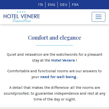
ITA
ENG
DEU
FRA
Comfort and elegance
Quiet and relaxation are the watchwords for a pleasant
stay at the
Hotel Venere
!
Comfortable and functional rooms are our answers to
your
need for well-being
.
A detail that makes the difference: all the rooms are
soundproofed, to guarantee independence and rest at any
time of the day or night.