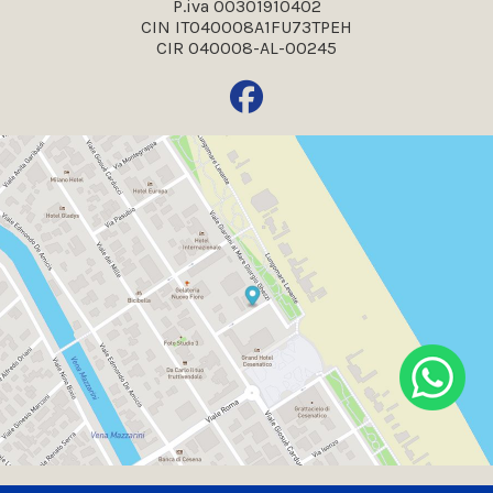
P.iva 00301910402
CIN IT040008A1FU73TPEH
CIR 040008-AL-00245