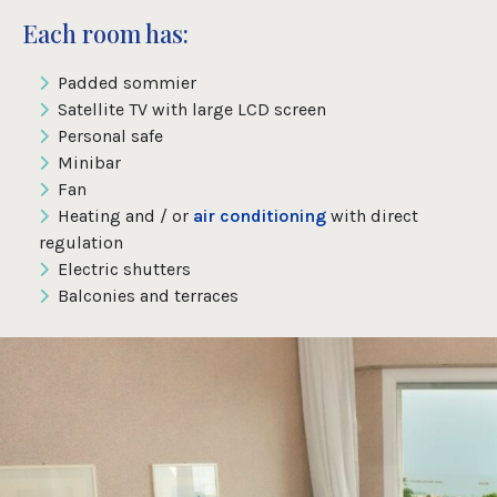
Each room has:
Padded sommier
Satellite TV with large LCD screen
Personal safe
Minibar
Fan
Heating and / or
air conditioning
with direct
regulation
Electric shutters
Balconies and terraces